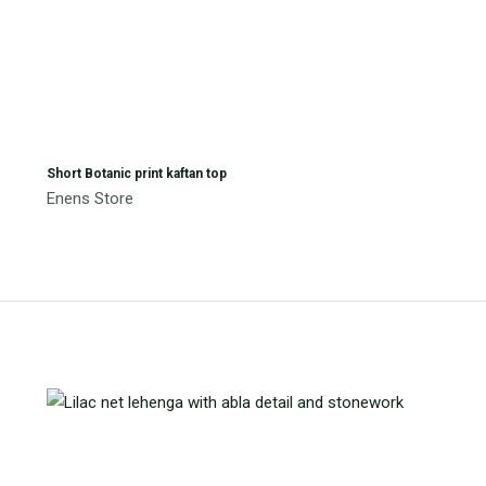
Short Botanic print kaftan top
Enens Store