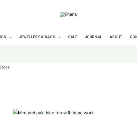
Sorted
by
latest
ION
JEWELLERY & BAGS
SALE
JOURNAL
ABOUT
CON
Store
f 35 results