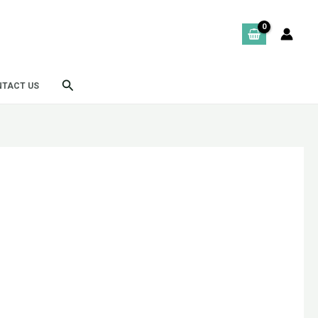
Search
TACT US