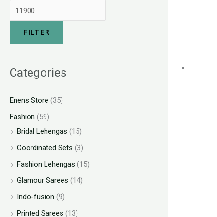
FILTER
Categories
Enens Store
(35)
Fashion
(59)
Bridal Lehengas
(15)
Coordinated Sets
(3)
Fashion Lehengas
(15)
Glamour Sarees
(14)
Indo-fusion
(9)
Printed Sarees
(13)