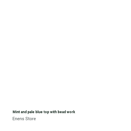
Mint and pale blue top with bead work
Enens Store