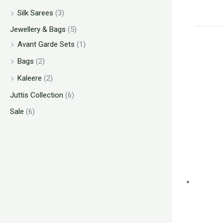
Silk Sarees
(3)
Jewellery & Bags
(5)
Avant Garde Sets
(1)
Bags
(2)
Kaleere
(2)
Juttis Collection
(6)
Sale
(6)