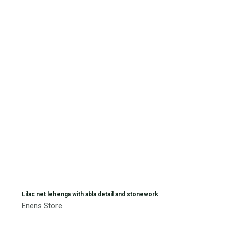
Lilac net lehenga with abla detail and stonework
Enens Store