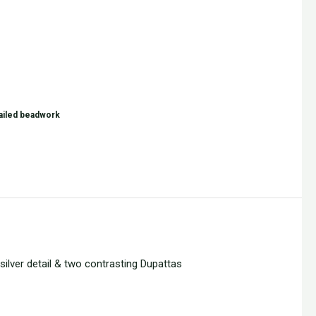
tailed beadwork