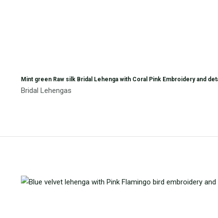
Mint green Raw silk Bridal Lehenga with Coral Pink Embroidery and de
Bridal Lehengas