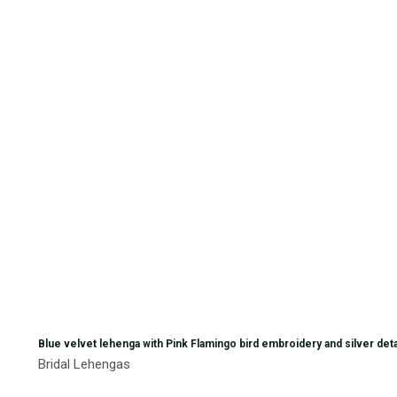
Blue velvet lehenga with Pink Flamingo bird embroidery and silver deta
Bridal Lehengas