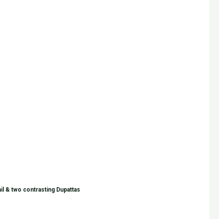
il & two contrasting Dupattas